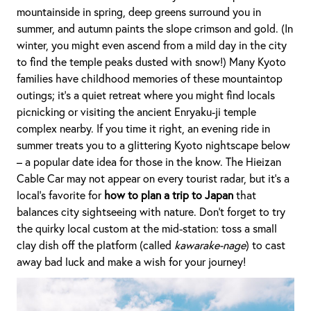
mountainside in spring, deep greens surround you in
summer, and autumn paints the slope crimson and gold. (In
winter, you might even ascend from a mild day in the city
to find the temple peaks dusted with snow!) Many Kyoto
families have childhood memories of these mountaintop
outings; it’s a quiet retreat where you might find locals
picnicking or visiting the ancient Enryaku-ji temple
complex nearby. If you time it right, an evening ride in
summer treats you to a glittering Kyoto nightscape below
– a popular date idea for those in the know. The Hieizan
Cable Car may not appear on every tourist radar, but it’s a
local’s favorite for
how to plan a trip to Japan
that
balances city sightseeing with nature. Don’t forget to try
the quirky local custom at the mid-station: toss a small
clay dish off the platform (called
kawarake-nage
) to cast
away bad luck and make a wish for your journey!