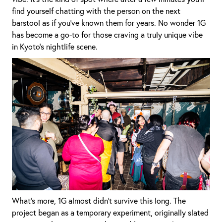
find yourself chatting with the person on the next
barstool as if you’ve known them for years. No wonder 1G
has become a go-to for those craving a truly unique vibe
in Kyoto’s nightlife scene.
What’s more, 1G almost didn’t survive this long. The
project began as a temporary experiment, originally slated