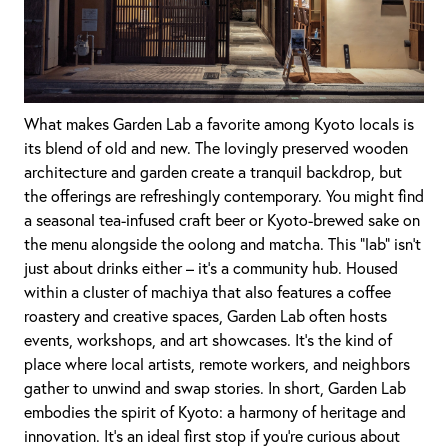
What makes Garden Lab a favorite among Kyoto locals is
its blend of old and new. The lovingly preserved wooden
architecture and garden create a tranquil backdrop, but
the offerings are refreshingly contemporary. You might find
a seasonal tea-infused craft beer or Kyoto-brewed sake on
the menu alongside the oolong and matcha. This “lab” isn’t
just about drinks either – it’s a community hub. Housed
within a cluster of machiya that also features a coffee
roastery and creative spaces, Garden Lab often hosts
events, workshops, and art showcases. It’s the kind of
place where local artists, remote workers, and neighbors
gather to unwind and swap stories. In short, Garden Lab
embodies the spirit of Kyoto: a harmony of heritage and
innovation. It’s an ideal first stop if you’re curious about