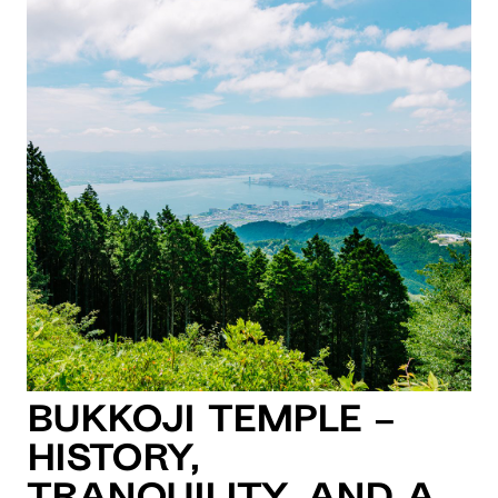
Bukkoji Temple –
History,