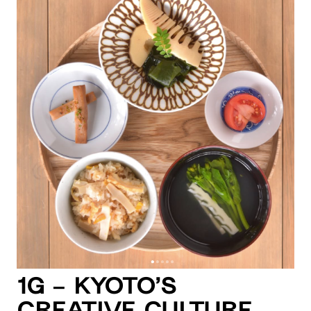
1G – Kyoto’s