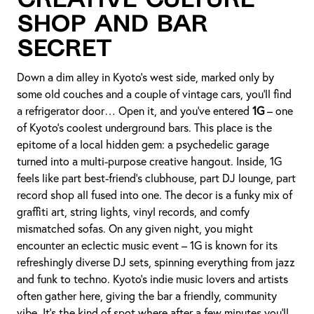
Creative Culture
Shop and Bar
Secret
Down a dim alley in Kyoto’s west side, marked only by
some old couches and a couple of vintage cars, you’ll find
a refrigerator door… Open it, and you’ve entered
1G
– one
of Kyoto’s coolest underground bars. This place is the
epitome of a local hidden gem: a psychedelic garage
turned into a multi-purpose creative hangout. Inside, 1G
feels like part best-friend’s clubhouse, part DJ lounge, part
record shop all fused into one. The decor is a funky mix of
graffiti art, string lights, vinyl records, and comfy
mismatched sofas. On any given night, you might
encounter an eclectic music event – 1G is known for its
refreshingly diverse DJ sets, spinning everything from jazz
and funk to techno. Kyoto’s indie music lovers and artists
often gather here, giving the bar a friendly, community
vibe. It’s the kind of spot where after a few minutes you’ll