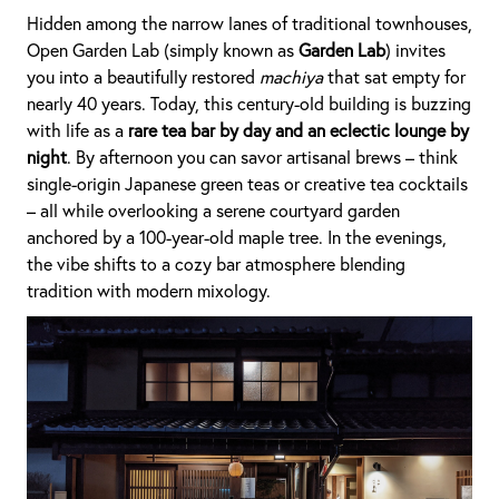
Hidden among the narrow lanes of traditional townhouses,
Open Garden Lab (simply known as
Garden Lab
) invites
you into a beautifully restored
machiya
that sat empty for
nearly 40 years. Today, this century-old building is buzzing
with life as a
rare tea bar by day and an eclectic lounge by
night
. By afternoon you can savor artisanal brews – think
single-origin Japanese green teas or creative tea cocktails
– all while overlooking a serene courtyard garden
anchored by a 100-year-old maple tree. In the evenings,
the vibe shifts to a cozy bar atmosphere blending
tradition with modern mixology.