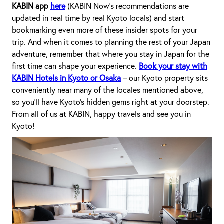
KABIN app
here
(KABIN Now’s recommendations are
updated in real time by real Kyoto locals) and start
bookmarking even more of these insider spots for your
trip. And when it comes to planning the rest of your Japan
adventure, remember that where you stay in Japan for the
first time can shape your experience.
Book your stay with
KABIN Hotels in Kyoto or Osaka
– our Kyoto property sits
conveniently near many of the locales mentioned above,
so you’ll have Kyoto’s hidden gems right at your doorstep.
From all of us at KABIN, happy travels and see you in
Kyoto!