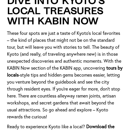
Dive into Kyoto’s
Local Treasures
with KABIN Now
These four spots are just a taste of Kyoto’s local favorites
– the kind of places that might not be on the standard
tour, but will leave you with stories to tell. The beauty of
Kyoto (and really, of traveling anywhere new) is in those
unexpected discoveries and authentic moments. With the
KABIN Now section of the KABIN app, uncovering
tours by
locals
-style tips and hidden gems becomes easier, letting
you venture beyond the guidebook and see the city
through resident eyes. If you’re eager for more, don’t stop
here. There are countless alleyway ramen joints, artisan
workshops, and secret gardens that await beyond the
usual attractions. So go ahead and explore – Kyoto
rewards the curious!
Ready to experience Kyoto like a local?
Download the