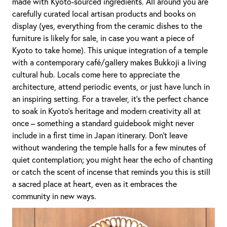
made with Kyoto-sourced ingredients. All around you are
carefully curated local artisan products and books on
display (yes, everything from the ceramic dishes to the
furniture is likely for sale, in case you want a piece of
Kyoto to take home). This unique integration of a temple
with a contemporary café/gallery makes Bukkoji a living
cultural hub. Locals come here to appreciate the
architecture, attend periodic events, or just have lunch in
an inspiring setting. For a traveler, it’s the perfect chance
to soak in Kyoto’s heritage and modern creativity all at
once – something a standard guidebook might never
include in a first time in Japan itinerary. Don’t leave
without wandering the temple halls for a few minutes of
quiet contemplation; you might hear the echo of chanting
or catch the scent of incense that reminds you this is still
a sacred place at heart, even as it embraces the
community in new ways.