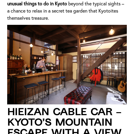
unusual things to do in Kyoto
beyond the typical sights –
a chance to relax in a secret tea garden that Kyotoites
themselves treasure.
Hieizan Cable Car –
Kyoto’s Mountain
Escape with a View