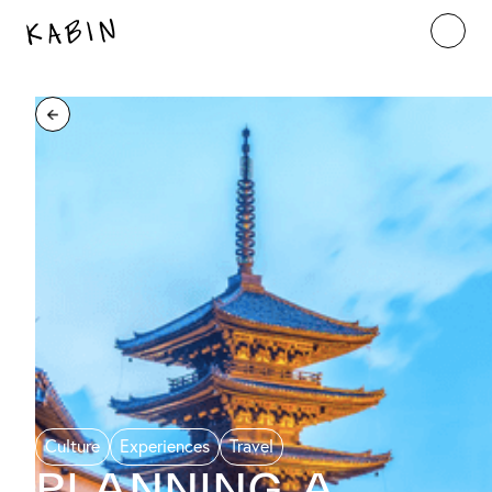
Culture
Experiences
Travel
Planning a