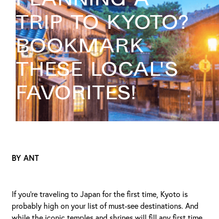
trip to Kyoto?
Bookmark
these local's
favorites!
BY ANT
If you're traveling to Japan for the first time, Kyoto is
probably high on your list of must-see destinations. And
while the iconic temples and shrines will fill any first time