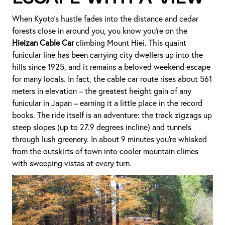
When Kyoto’s hustle fades into the distance and cedar
forests close in around you, you know you’re on the
Hieizan Cable Car
climbing Mount Hiei. This quaint
funicular line has been carrying city dwellers up into the
hills since 1925, and it remains a beloved weekend escape
for many locals. In fact, the cable car route rises about 561
meters in elevation – the greatest height gain of any
funicular in Japan – earning it a little place in the record
books. The ride itself is an adventure: the track zigzags up
steep slopes (up to 27.9 degrees incline) and tunnels
through lush greenery. In about 9 minutes you’re whisked
from the outskirts of town into cooler mountain climes
with sweeping vistas at every turn.