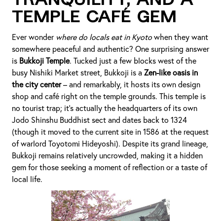
Tranquility, and a
Temple Café Gem
Ever wonder
where do locals eat in Kyoto
when they want
somewhere peaceful and authentic? One surprising answer
is
Bukkoji Temple
. Tucked just a few blocks west of the
busy Nishiki Market street, Bukkoji is a
Zen-like oasis in
the city center
– and remarkably, it hosts its own design
shop and café right on the temple grounds. This temple is
no tourist trap; it’s actually the headquarters of its own
Jodo Shinshu Buddhist sect and dates back to 1324
(though it moved to the current site in 1586 at the request
of warlord Toyotomi Hideyoshi). Despite its grand lineage,
Bukkoji remains relatively uncrowded, making it a hidden
gem for those seeking a moment of reflection or a taste of
local life.