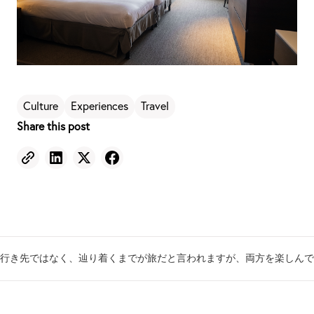
Culture
Experiences
Travel
Share this post
行き先ではなく、辿り着くまでが旅だと言われますが、両方を楽しんで