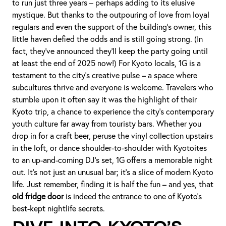
to run just three years – perhaps adding to its elusive
mystique. But thanks to the outpouring of love from loyal
regulars and even the support of the building’s owner, this
little haven defied the odds and is still going strong. (In
fact, they’ve announced they’ll keep the party going until
at least the end of 2025 now!) For Kyoto locals, 1G is a
testament to the city’s creative pulse – a space where
subcultures thrive and everyone is welcome. Travelers who
stumble upon it often say it was the highlight of their
Kyoto trip, a chance to experience the city’s contemporary
youth culture far away from touristy bars. Whether you
drop in for a craft beer, peruse the vinyl collection upstairs
in the loft, or dance shoulder-to-shoulder with Kyotoites
to an up-and-coming DJ’s set, 1G offers a memorable night
out. It’s not just an unusual bar; it’s a slice of modern Kyoto
life. Just remember, finding it is half the fun – and yes, that
old fridge door
is indeed the entrance to one of Kyoto’s
best-kept nightlife secrets.