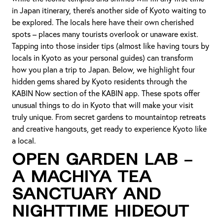
in Japan itinerary, there’s another side of Kyoto waiting to
be explored. The locals here have their own cherished
spots – places many tourists overlook or unaware exist.
Tapping into those insider tips (almost like having tours by
locals in Kyoto as your personal guides) can transform
how you plan a trip to Japan. Below, we highlight four
hidden gems shared by Kyoto residents through the
KABIN Now section of the KABIN app. These spots offer
unusual things to do in Kyoto that will make your visit
truly unique. From secret gardens to mountaintop retreats
and creative hangouts, get ready to experience Kyoto like
a local.
Open Garden Lab –
A Machiya Tea
Sanctuary and
Nighttime Hideout