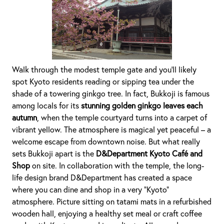
Walk through the modest temple gate and you’ll likely
spot Kyoto residents reading or sipping tea under the
shade of a towering ginkgo tree. In fact, Bukkoji is famous
among locals for its
stunning golden ginkgo leaves each
autumn
, when the temple courtyard turns into a carpet of
vibrant yellow. The atmosphere is magical yet peaceful – a
welcome escape from downtown noise. But what really
sets Bukkoji apart is the
D&Department Kyoto Café and
Shop
on site. In collaboration with the temple, the long-
life design brand D&Department has created a space
where you can dine and shop in a very “Kyoto”
atmosphere. Picture sitting on tatami mats in a refurbished
wooden hall, enjoying a healthy set meal or craft coffee