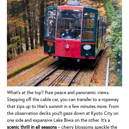
What’s at the top? Pure peace and panoramic views.
Stepping off the cable car, you can transfer to a ropeway
that zips up to Hiei’s summit in a few minutes more. From
the observation decks you’ll gaze down at Kyoto City on
one side and expansive Lake Biwa on the other. It’s a
scenic thrill in all seasons
– cherry blossoms speckle the