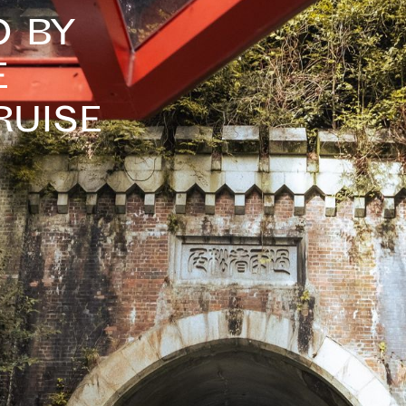
o By
e
ruise