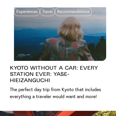
Experiences
Travel
Recommendations
Kyoto Without a Car: Every
Station Ever: Yase-
Hieizanguchi
The perfect day trip from Kyoto that includes
everything a traveler would want and more!