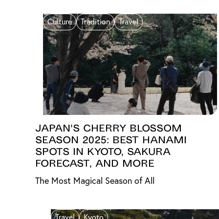
Culture
Tradition
Travel
Japan's Cherry Blossom
Season 2025: Best Hanami
Spots in Kyoto, Sakura
Forecast, and More
The Most Magical Season of All
Travel
Kyoto