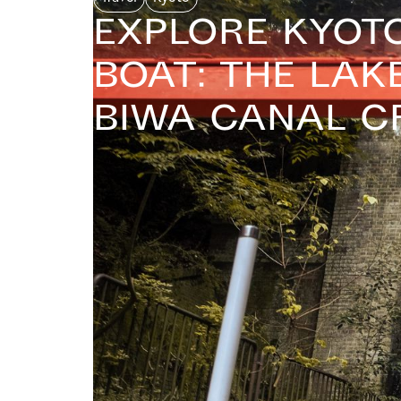
Explore Kyot
Boat: The Lak
Biwa Canal C