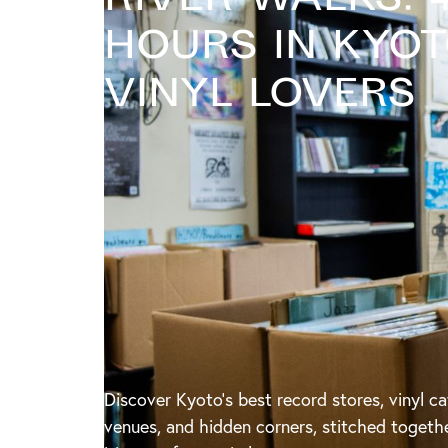
Hours in Kyo
Vinyl Lovers
Discover Kyoto’s best record stores, vinyl ca
venues, and hidden corners, stitched togeth