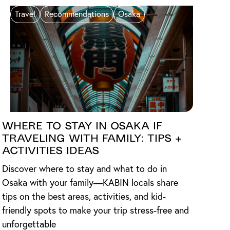
Travel
Recommendations
Osaka
Where to Stay in Osaka if
Traveling with Family: Tips +
Activities Ideas
Discover where to stay and what to do in
Osaka with your family—KABIN locals share
tips on the best areas, activities, and kid-
friendly spots to make your trip stress-free and
unforgettable