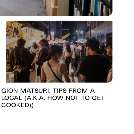
Gion Matsuri: Tips from a
Local (a.k.a. How Not to Get
Cooked))