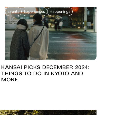
Events
Experiences
Happenings
Kansai Picks December 2024:
Things to Do in Kyoto and
More