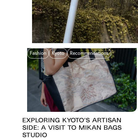
Fashion
Kyoto
Recommendations
Exploring Kyoto’s Artisan
Side: A Visit to Mikan Bags
Studio