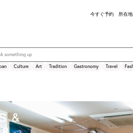
今すぐ予約
所在地
pan
Culture
Art
Tradition
Gastronomy
Travel
Fas
s &
48