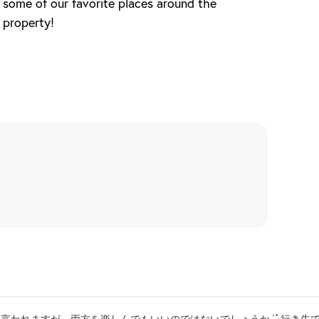
some of our favorite places around the
property!