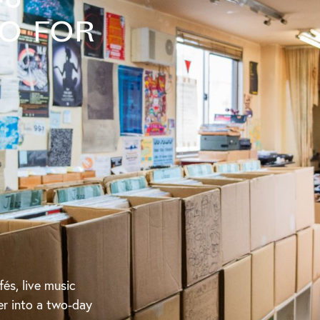
to for
fés, live music
er into a two-day