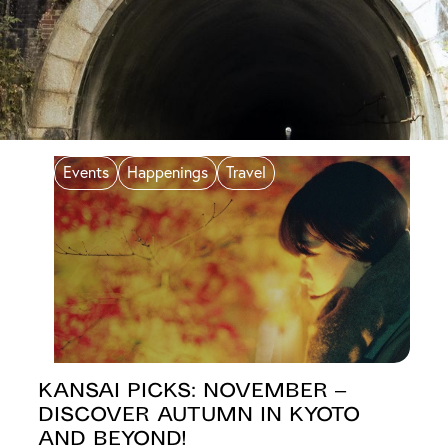
Events
Happenings
Travel
Kansai Picks: November –
Discover Autumn in Kyoto
and Beyond!