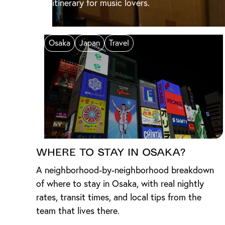
itinerary for music lovers.
Osaka
Japan
Travel
Where to Stay in Osaka?
A neighborhood-by-neighborhood breakdown
of where to stay in Osaka, with real nightly
rates, transit times, and local tips from the
team that lives there.