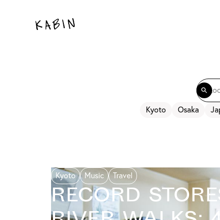
Kyoto
Osaka
Ja
Kyoto
Music
Travel
Record Store
River Walks: 