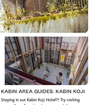
Kabin Area Guides: Kabin Koji
Staying in our Kabin Koji Hotel?! Try visiting