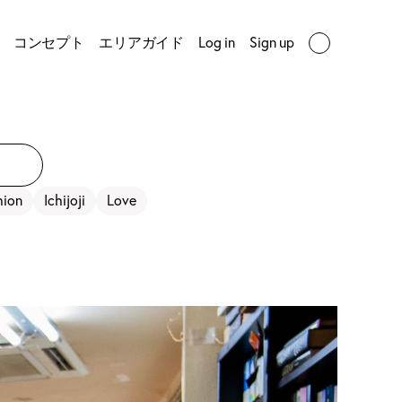
コンセプト
エリアガイド
Log in
Sign up
hion
Ichijoji
Love