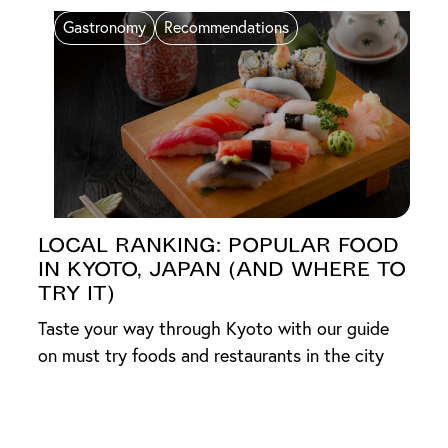
Gastronomy
Recommendations
Local Ranking: Popular Food
in Kyoto, Japan (And Where to
Try It)
Taste your way through Kyoto with our guide
on must try foods and restaurants in the city