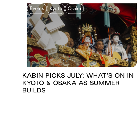
Events
Kyoto
Osaka
KABIN PICKS JULY: What’s On in
Kyoto & Osaka as Summer
Builds