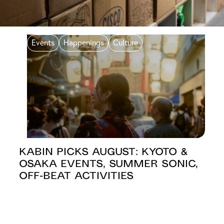
Events
Happenings
Culture
KABIN PICKS AUGUST: Kyoto &
Osaka Events, Summer Sonic,
Off-beat Activities