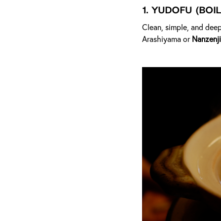
1.
Yudofu (Boil
Clean, simple, and deep
Arashiyama or
Nanzenji