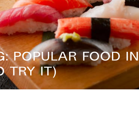
: Popular Food in
 Try It)