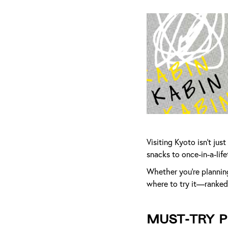
Visiting Kyoto isn’t ju
snacks to once-in-a-life
Whether you're planning 
where to try it—ranked 
Must-Try P