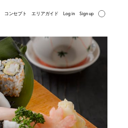
コンセプト
エリアガイド
Log in
Sign up