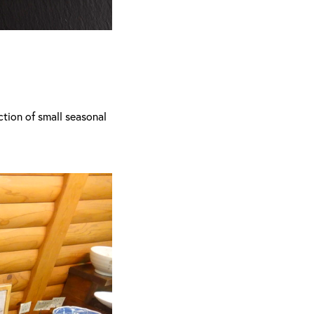
ection of small seasonal