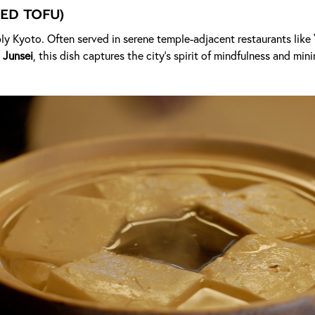
ed Tofu)
ly Kyoto. Often served in serene temple-adjacent restaurants like
 Junsei
, this dish captures the city's spirit of mindfulness and min