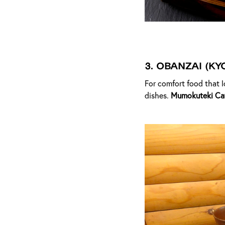
3.
Obanzai (Ky
For comfort food that l
dishes.
Mumokuteki Ca