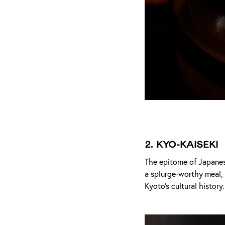
2.
Kyo-Kaiseki
The epitome of Japanes
a splurge-worthy meal, 
Kyoto’s cultural history.