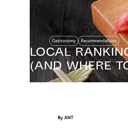
Gastronomy
Recommendations
Local Ranking
(And Where to
By ANT