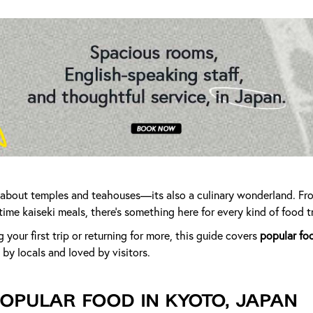
st about temples and teahouses—its also a culinary wonderland. Fr
time kaiseki meals, there’s something here for every kind of food tr
your first trip or returning for more, this guide covers
popular fo
by locals and loved by visitors.
opular Food in Kyoto, Japan