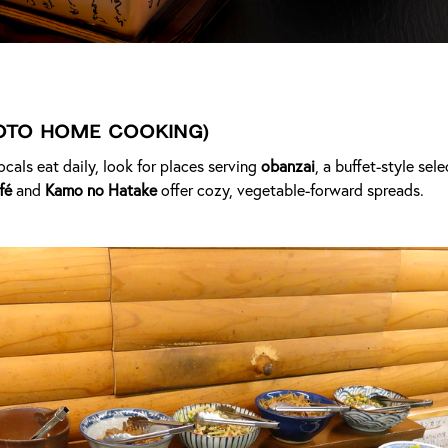
oto Home Cooking)
ocals eat daily, look for places serving
obanzai
, a buffet-style sel
fé
and
Kamo no Hatake
offer cozy, vegetable-forward spreads.