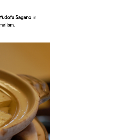
Yudofu Sagano
in
imalism.