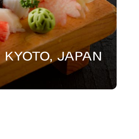
 Kyoto, Japan