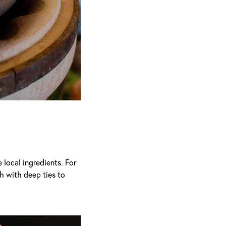
local ingredients. For
th with deep ties to