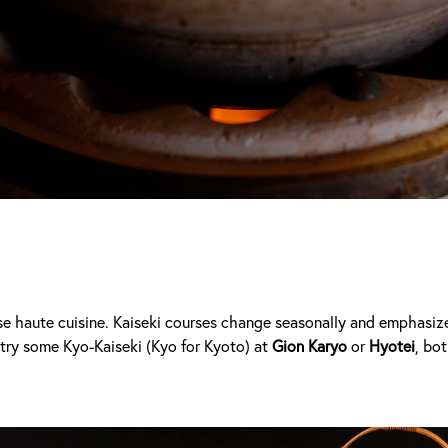
e haute cuisine. Kaiseki courses change seasonally and emphasize 
try some Kyo-Kaiseki (Kyo for Kyoto)
at
Gion Karyo
or
Hyotei
, bo