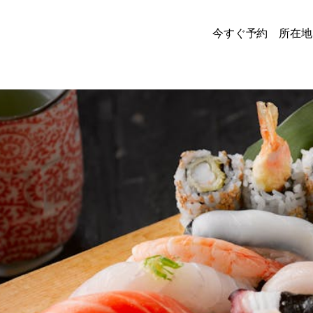
今すぐ予約
所在地