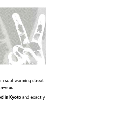
om soul-warming street
aveler.
od in Kyoto
and exactly