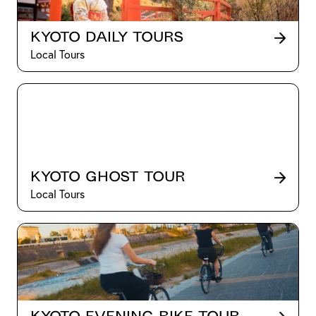
Kyoto Daily Tours
Local Tours
Kyoto Ghost Tour
Local Tours