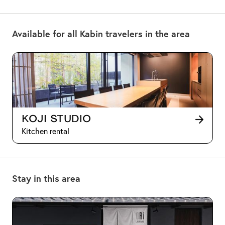
Available for all Kabin travelers in the area
Koji Studio
Kitchen rental
Stay in this area