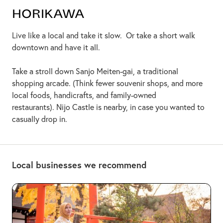
Horikawa
Live like a local and take it slow. Or take a short walk
downtown and have it all.
Take a stroll down Sanjo Meiten-gai, a traditional
shopping arcade. (Think fewer souvenir shops, and more
local foods, handicrafts, and family-owned
restaurants). Nijo Castle is nearby, in case you wanted to
casually drop in.
Local businesses we recommend