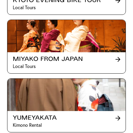
Kyoto Evening Bike Tour
Local Tours
Miyako from Japan
Local Tours
Yumeyakata
Kimono Rental