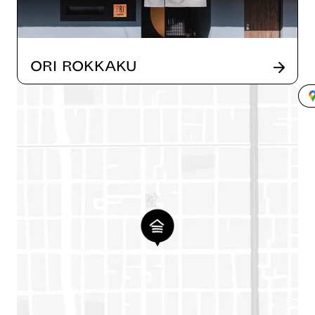
ORI Rokkaku