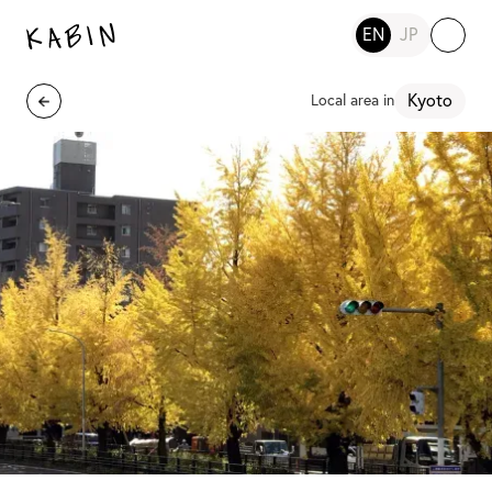
EN
JP
Kyoto
Local area in