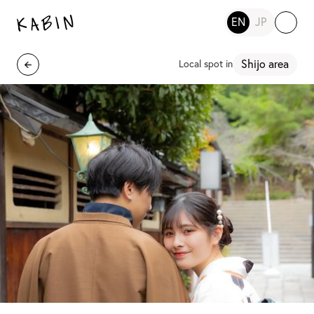
EN
JP
Shijo area
Local spot in