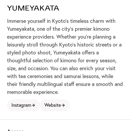
Yumeyakata
Immerse yourself in Kyoto’s timeless charm with
Yumeyakata, one of the city’s premier kimono
experience providers. Whether you're planning a
leisurely stroll through Kyoto's historic streets or a
styled photo shoot, Yumeyakata offers a
thoughtful selection of kimono for every season,
size, and occasion. You can also enrich your visit
with tea ceremonies and samurai lessons, while
their friendly multilingual staff ensure a smooth and
2
memorable experience.
Instagram
Website