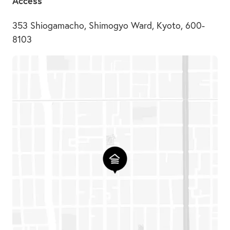
Access
353 Shiogamacho, Shimogyo Ward, Kyoto, 600-
8103