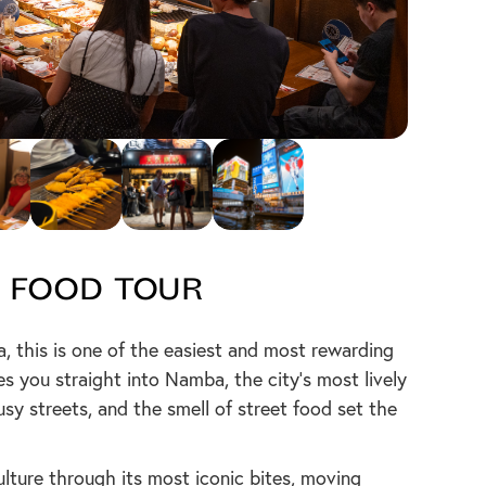
 Food Tour
aka, this is one of the easiest and most rewarding
es you straight into Namba, the city’s most lively
busy streets, and the smell of street food set the
ulture through its most iconic bites, moving