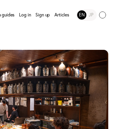
a guides
Log in
Sign up
Articles
EN
JP