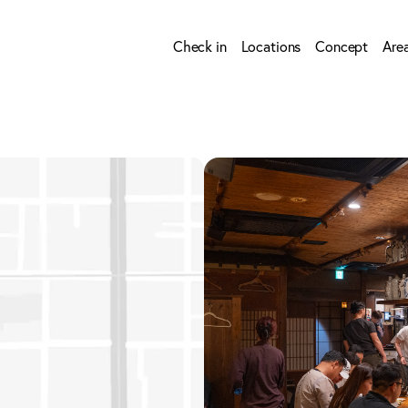
Check in
Locations
Concept
Are