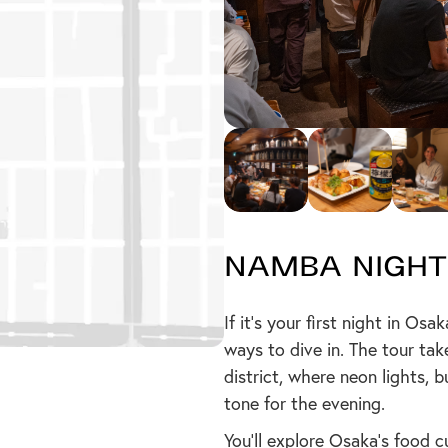
Namba Night
If it’s your first night in Os
ways to dive in. The tour tak
district, where neon lights, 
tone for the evening.
You’ll explore Osaka’s food c