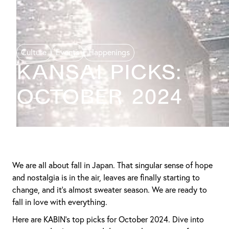
Culture
Events
Happenings
KANSAI PICKS:
October 2024
We are all about fall in Japan. That singular sense of hope
and nostalgia is in the air, leaves are finally starting to
change, and it’s almost sweater season. We are ready to
fall in love with everything.
Here are KABIN’s top picks for October 2024. Dive into