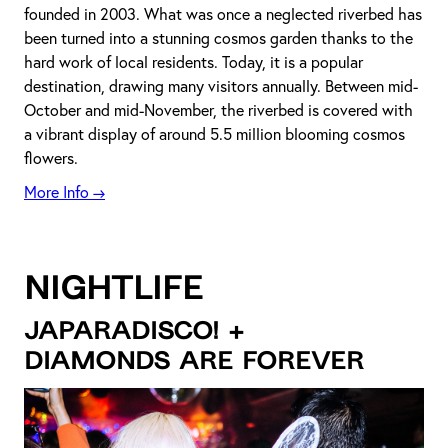
founded in 2003. What was once a neglected riverbed has
been turned into a stunning cosmos garden thanks to the
hard work of local residents. Today, it is a popular
destination, drawing many visitors annually. Between mid-
October and mid-November, the riverbed is covered with
a vibrant display of around 5.5 million blooming cosmos
flowers.
More Info →
NIGHTLIFE
JAPARADISCO! +
DIAMONDS ARE FOREVER