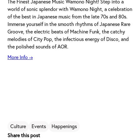
The Finest Japanese Music Wamono Night! Step into a
world of sonic splendor with Wamono Night, a celebration
of the best in Japanese music from the late 70s and 80s.
Immerse yourself in the smooth rhythms of Japanese Rare
Groove, the electric beats of Machine Funk, the catchy
melodies of City Pop, the infectious energy of Disco, and
the polished sounds of AOR.
More Info →
Culture
Events
Happenings
Share this post