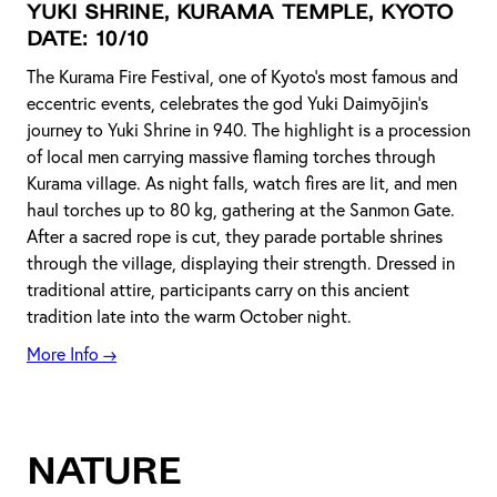
Yuki Shrine, Kurama Temple, Kyoto
DATE: 10/10
The Kurama Fire Festival, one of Kyoto's most famous and
eccentric events, celebrates the god Yuki Daimyōjin's
journey to Yuki Shrine in 940. The highlight is a procession
of local men carrying massive flaming torches through
Kurama village. As night falls, watch fires are lit, and men
haul torches up to 80 kg, gathering at the Sanmon Gate.
After a sacred rope is cut, they parade portable shrines
through the village, displaying their strength. Dressed in
traditional attire, participants carry on this ancient
tradition late into the warm October night.
More Info →
NATURE