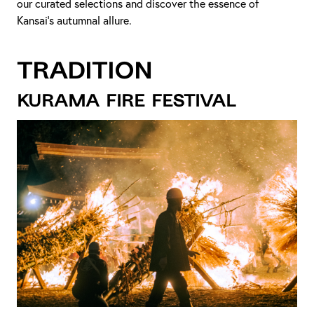
our curated selections and discover the essence of
Kansai's autumnal allure.
Tradition
Kurama Fire Festival