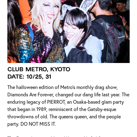
CLUB METRO, KYOTO
DATE: 10/25, 31
The halloween edition of Metro’s monthly drag show,
Diamonds Are Forever, changed our dang life last year. The
enduring legacy of PIERROT, an Osaka-based glam party
that began in 1989, reminiscent of the Gatsby-esque
throwdowns of old. The queens queen, and the people
party. DO NOT MISS IT.