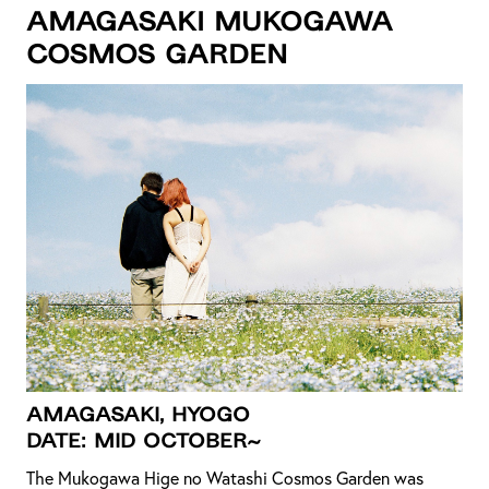
Amagasaki Mukogawa
Cosmos Garden
Amagasaki, Hyogo
DATE: MiD OCTOBER~
The Mukogawa Hige no Watashi Cosmos Garden was