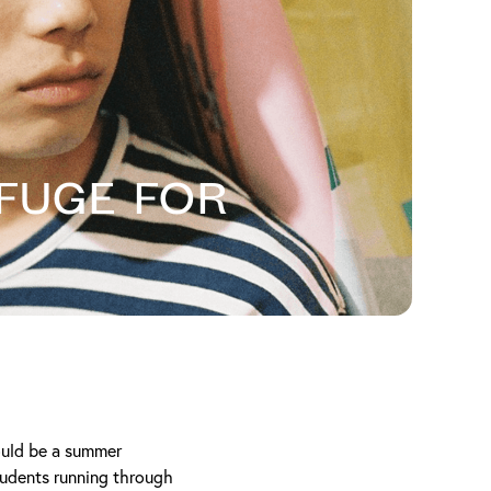
fuge For
could be a summer
tudents running through