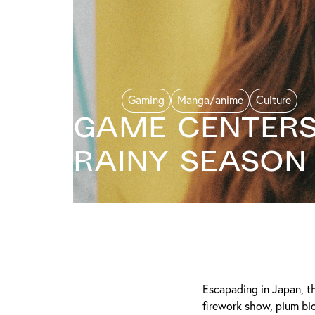
Gaming
Manga/anime
Culture
Game Centers 
Rainy Season
Escapading in Japan, th
firework show, plum bl