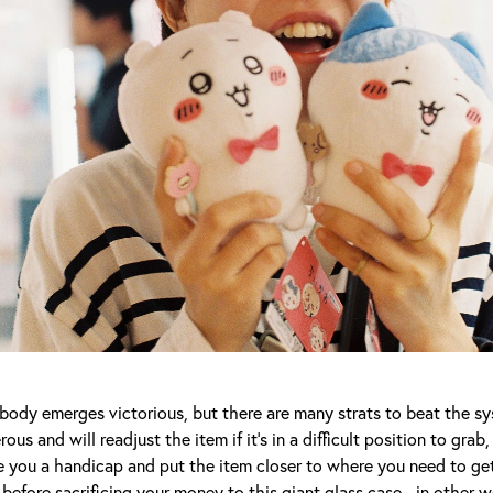
body emerges victorious, but there are many strats to beat the sy
ous and will readjust the item if it’s in a difficult position to grab
 you a handicap and put the item closer to where you need to get 