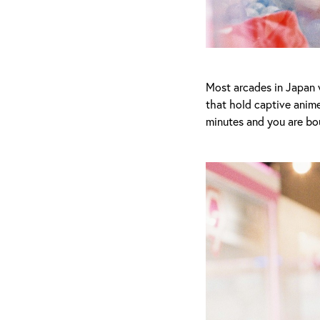
Most arcades in Japan w
that hold captive anime
minutes and you are bou