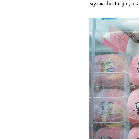
Kiyamachi at night, or 