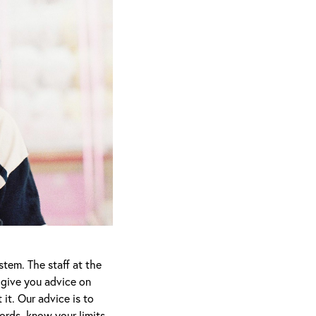
stem. The staff at the
, give you advice on
it. Our advice is to