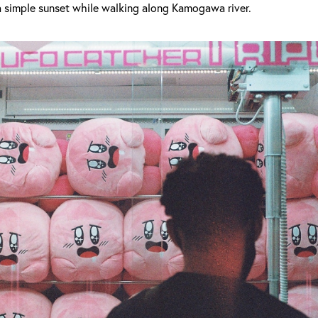
a simple sunset while walking along Kamogawa river.