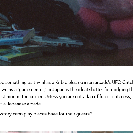
be something as trivial as a Kirbie plushie in an arcade’s UFO Cat
own as a “game center,” in Japan is the ideal shelter for dodging 
ust around the corner. Unless you are not a fan of fun or cuteness, 
at a Japanese arcade.
story neon play places have for their guests?