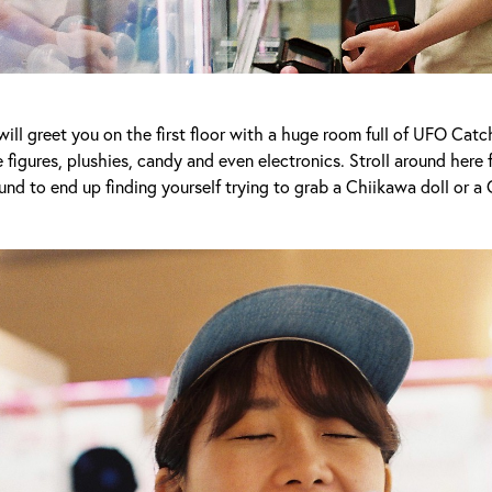
ill greet you on the first floor with a huge room full of UFO Cat
 figures, plushies, candy and even electronics. Stroll around here
nd to end up finding yourself trying to grab a Chiikawa doll or a