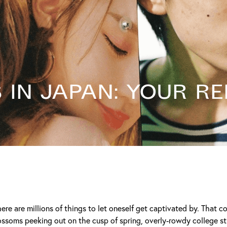
in Japan: Your Re
ere are millions of things to let oneself get captivated by. That 
ossoms peeking out on the cusp of spring, overly-rowdy college s