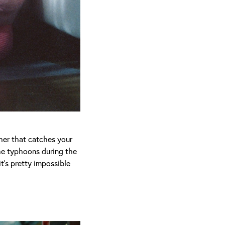
cher that catches your
the typhoons during the
it’s pretty impossible