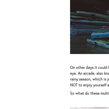
On other days it could 
eye. An arcade, also kn
rainy season, which is j
NOT to enjoy yourself 
So what do these multi-