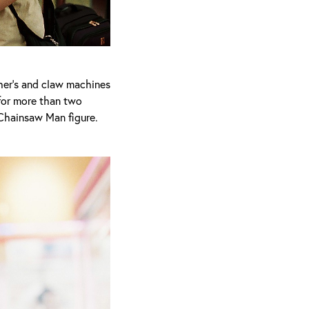
cher’s and claw machines
 for more than two
 Chainsaw Man figure.