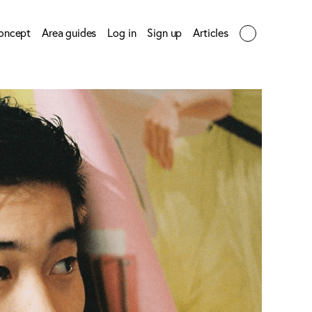
oncept
Area guides
Log in
Sign up
Articles