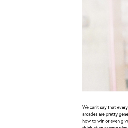
We can’t say that every
arcades are pretty gener
how to win or even give