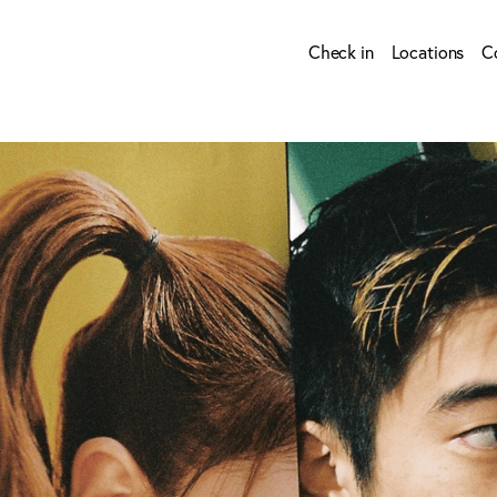
Check in
Locations
C