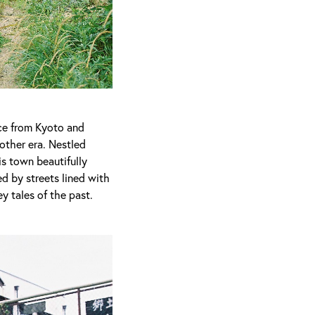
nce from Kyoto and
nother era. Nestled
s town beautifully
d by streets lined with
y tales of the past.