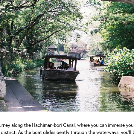
journey along the Hachiman-bori Canal, where you can immerse yours
district. As the boat glides gently through the waterways, you'll 