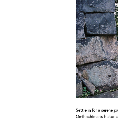
Settle in for a serene 
Omihachiman's historic 