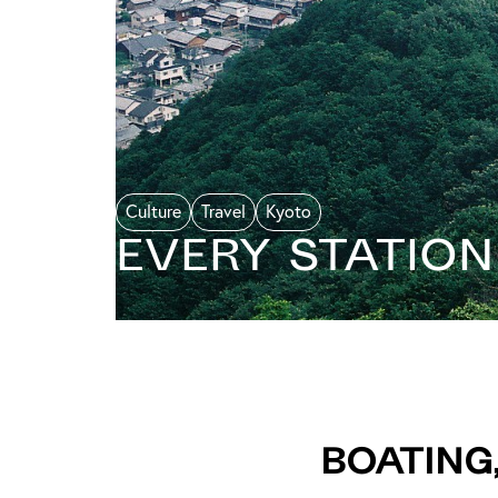
Culture
Travel
Kyoto
Every Statio
Boating