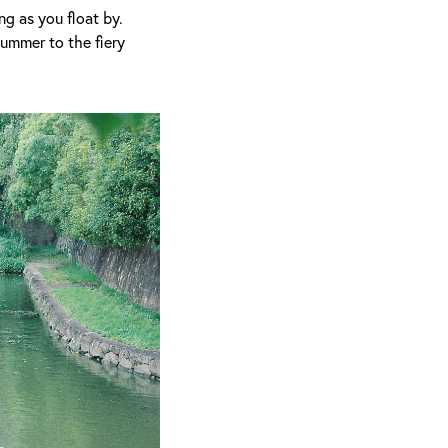
ng as you float by.
summer to the fiery