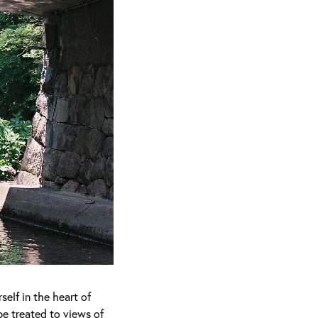
elf in the heart of
be treated to views of