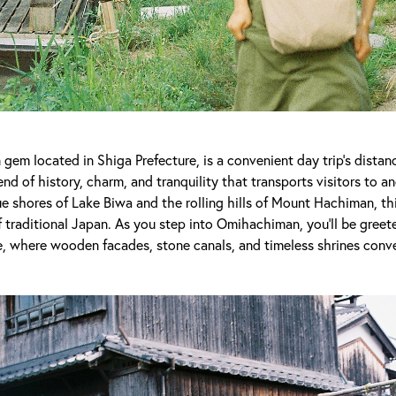
em located in Shiga Prefecture, is a convenient day trip’s dista
nd of history, charm, and tranquility that transports visitors to a
 shores of Lake Biwa and the rolling hills of Mount Hachiman, thi
 traditional Japan. As you step into Omihachiman, you'll be greete
, where wooden facades, stone canals, and timeless shrines conve