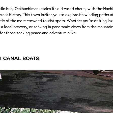
tile hub, Omihachiman retains its old-world charm, with the Hach
ibrant history. This town invites you to explore its winding paths a
tle of the more crowded tourist spots. Whether you're drifting laz
t a local brewery, or soaking in panoramic views from the mounta
 for those seeking peace and adventure alike.
i Canal Boats