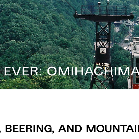
n Ever: Omihachim
, Beering, and Mounta