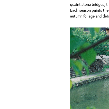
quaint stone bridges, t
Each season paints the 
autumn foliage and deli