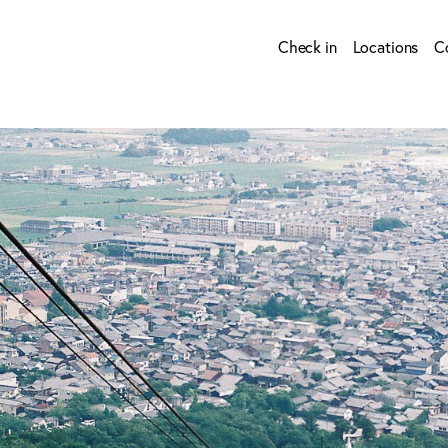
Check in
Locations
C