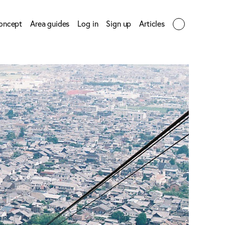
oncept
Area guides
Log in
Sign up
Articles