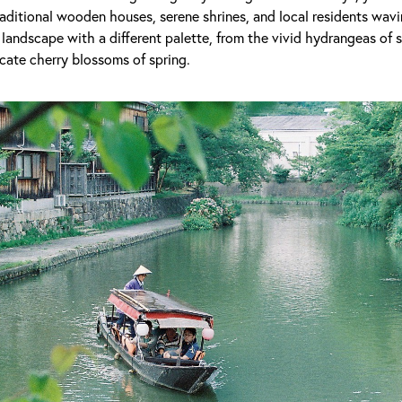
raditional wooden houses, serene shrines, and local residents wavi
landscape with a different palette, from the vivid hydrangeas of 
cate cherry blossoms of spring.