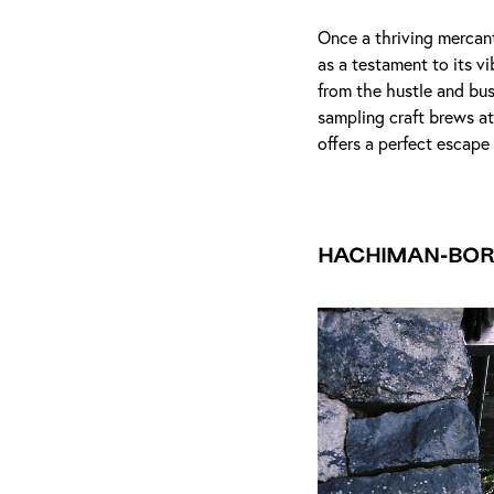
Once a thriving mercan
as a testament to its v
from the hustle and bus
sampling craft brews a
offers a perfect escape
Hachiman-bor