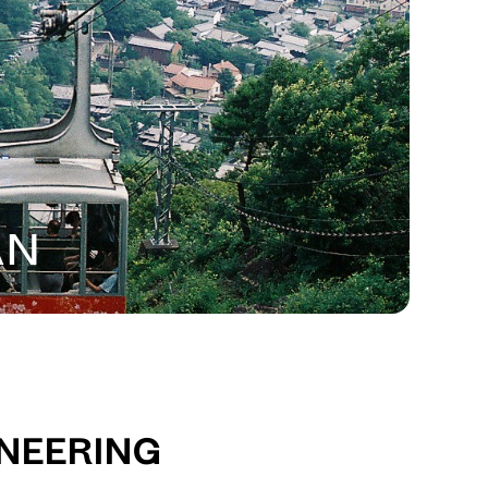
an
ineering