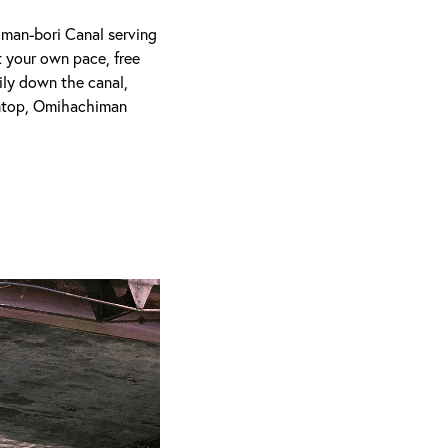
iman-bori Canal serving
t your own pace, free
ily down the canal,
intop, Omihachiman