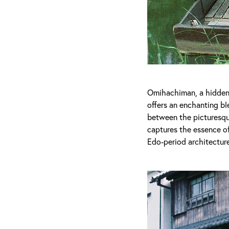
Omihachiman, a hidden g
offers an enchanting ble
between the picturesque
captures the essence of
Edo-period architecture