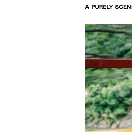
A Purely Scen