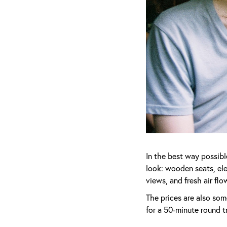
In the best way possibl
look: wooden seats, el
views, and fresh air fl
The prices are also som
for a 50-minute round t