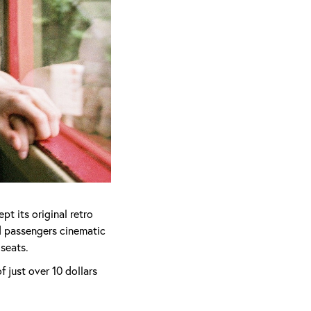
t its original retro
d passengers cinematic
 seats.
 just over 10 dollars