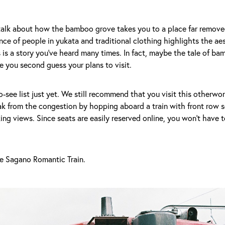
alk about how the bamboo grove takes you to a place far remove
nce of people in yukata and traditional clothing highlights the aes
 is a story you've heard many times. In fact, maybe the tale of ba
 you second guess your plans to visit.
to-see list just yet. We still recommend that you visit this otherwo
ak from the congestion by hopping aboard a train with front row s
ing views. Since seats are easily reserved online, you won't have 
he Sagano Romantic Train.