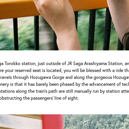
aga Torokko station, just outside of JR Saga Arashiyama Station, 
e your reserved seat is located, you will be blessed with a ride th
n travels through Hozugawa Gorge and along the gorgeous Hozuga
enery is that it has barely been phased by the advancement of t
 stations along the train’s path are still manually run by station at
obstructing the passengers’ line of sight.