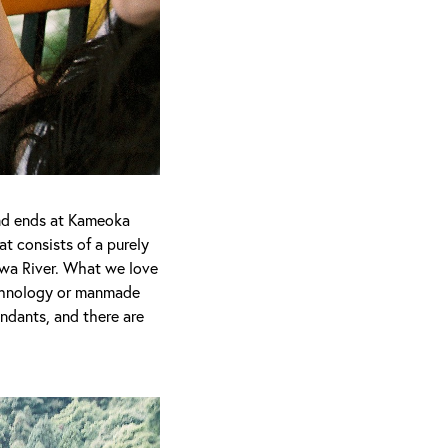
and ends at Kameoka
at consists of a purely
wa River. What we love
echnology or manmade
tendants, and there are