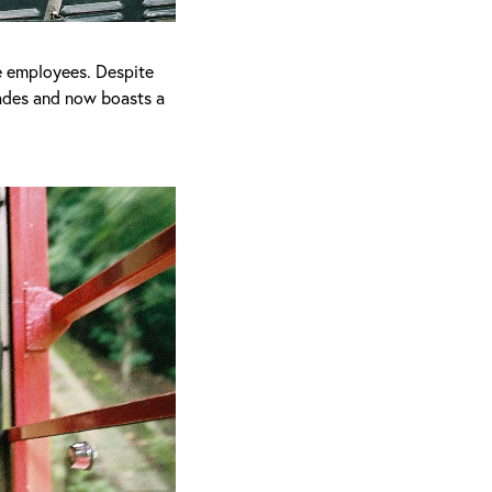
e employees. Despite
cades and now boasts a