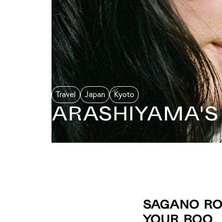
Travel
Japan
Kyoto
Arashiyama's
Sagano Rom
Your Boo