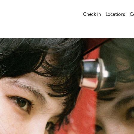
Check in
Locations
C