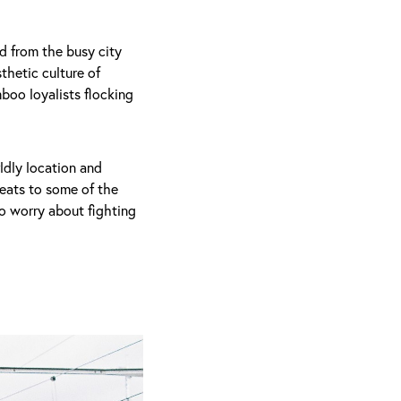
d from the busy city
thetic culture of
mboo loyalists flocking
rldly location and
eats to some of the
to worry about fighting