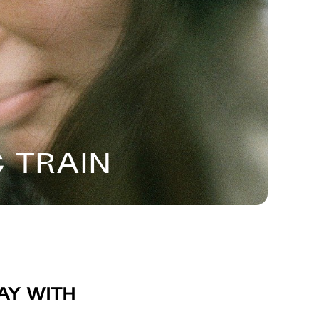
 Train
ay with