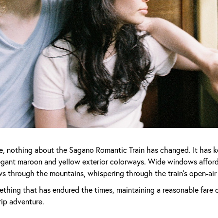
e, nothing about the Sagano Romantic Train has changed. It has kep
egant maroon and yellow exterior colorways. Wide windows affor
ows through the mountains, whispering through the train's open-air
ething that has endured the times, maintaining a reasonable fare of
rip adventure.