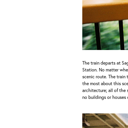
The train departs at S
Station. No matter wher
scenic route. The trai
the most about this sc
architecture; all of the
no buildings or houses 