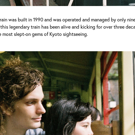
ain was built in 1990 and was operated and managed by only nin
his legendary train has been alive and kicking for over three de
e most slept-on gems of Kyoto sightseeing.