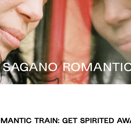
 Sagano Romantic
antic Train: Get Spirited Aw