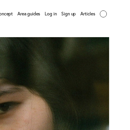
oncept
Area guides
Log in
Sign up
Articles