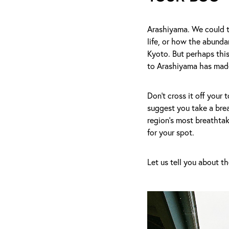
Arashiyama. We could t
life, or how the abunda
Kyoto. But perhaps this
to Arashiyama has made
Don't cross it off your 
suggest you take a bre
region's most breathtak
for your spot.
Let us tell you about t