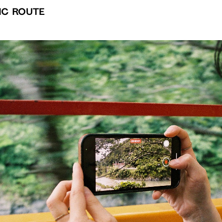
ic Route