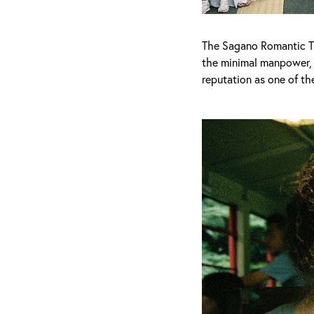
The Sagano Romantic Tr
the minimal manpower, t
reputation as one of th