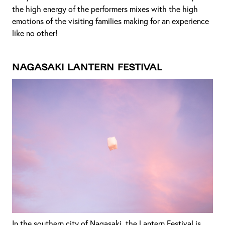
the high energy of the performers mixes with the high
emotions of the visiting families making for an experience
like no other!
Nagasaki Lantern Festival
In the southern city of Nagasaki, the Lantern Festival is